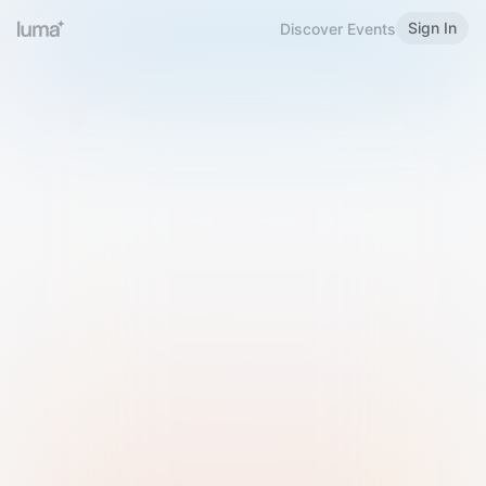
Sign In
Discover Events
Welcome to Luma
Please sign in or sign up below.
Email
Use Phone Number
Continue with Email
Sign in with Google