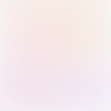
Sign in with Passkey