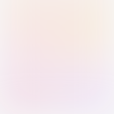
Sign in with Passkey