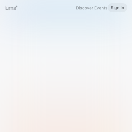
Sign In
Discover Events
Welcome to Luma
Please sign in or sign up below.
Email
Use Phone Number
Continue with Email
Sign in with Google