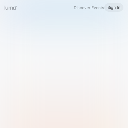
Sign In
Discover Events
Welcome to Luma
Please sign in or sign up below.
Email
Use Phone Number
Continue with Email
Sign in with Google