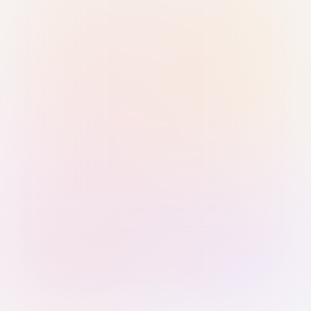
Sign in with Passkey