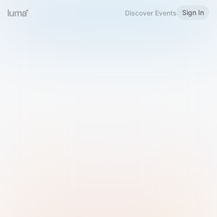
Sign In
Discover Events
Welcome to Luma
Please sign in or sign up below.
Email
Use Phone Number
Continue with Email
Sign in with Google