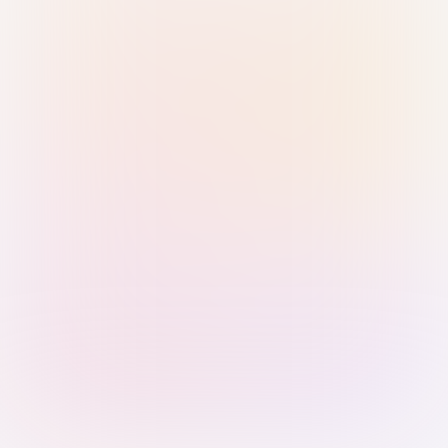
Sign in with Passkey