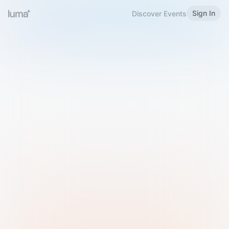
Sign In
Discover Events
Welcome to Luma
Please sign in or sign up below.
Email
Use Phone Number
Continue with Email
Sign in with Google