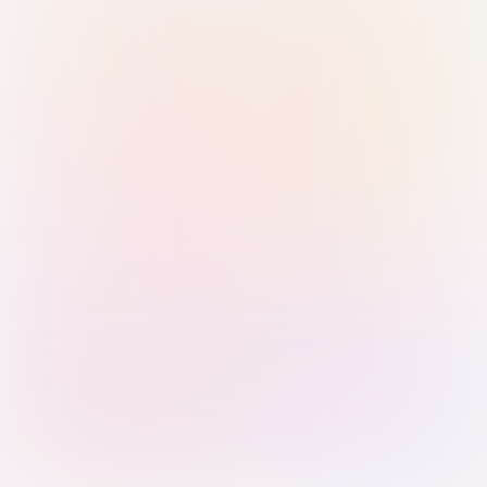
Sign in with Passkey