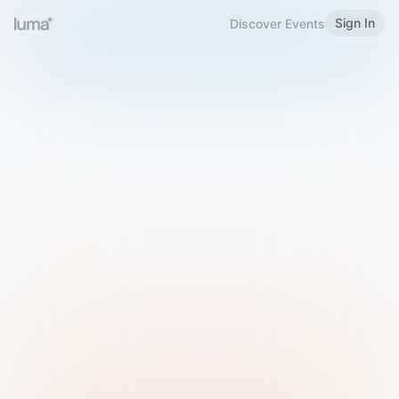
Sign In
Discover Events
Welcome to Luma
Please sign in or sign up below.
Email
Use Phone Number
Continue with Email
Sign in with Google