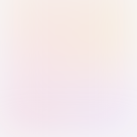
Sign in with Passkey