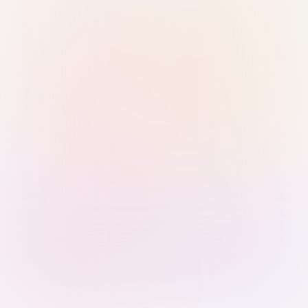
Sign in with Passkey