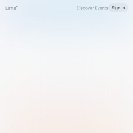
Sign In
Discover Events
Welcome to Luma
Please sign in or sign up below.
Email
Use Phone Number
Continue with Email
Sign in with Google