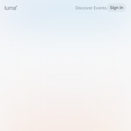
Sign In
Discover Events
Welcome to Luma
Please sign in or sign up below.
Email
Use Phone Number
Continue with Email
Sign in with Google