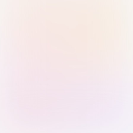
Sign in with Passkey