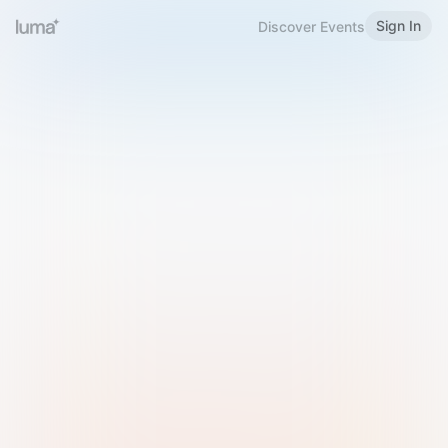
Sign In
Discover Events
Welcome to Luma
Please sign in or sign up below.
Email
Use Phone Number
Continue with Email
Sign in with Google