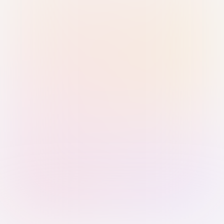
Sign in with Passkey