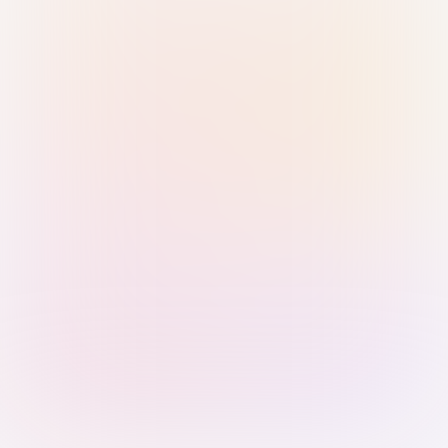
Sign in with Passkey