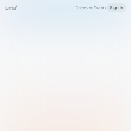
Sign In
Discover Events
Welcome to Luma
Please sign in or sign up below.
Email
Use Phone Number
Continue with Email
Sign in with Google