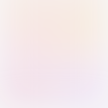
Sign in with Passkey