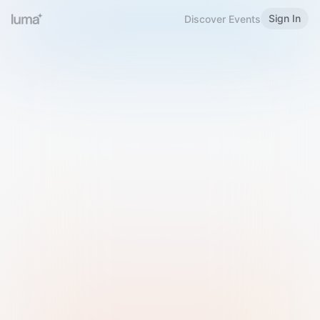
Sign In
Discover Events
Welcome to Luma
Please sign in or sign up below.
Email
Use Phone Number
Continue with Email
Sign in with Google