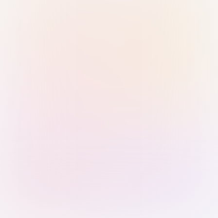
Sign in with Passkey