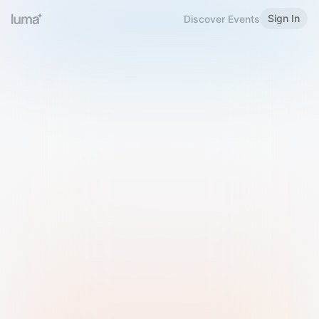
Sign In
Discover Events
Welcome to Luma
Please sign in or sign up below.
Email
Use Phone Number
Continue with Email
Sign in with Google