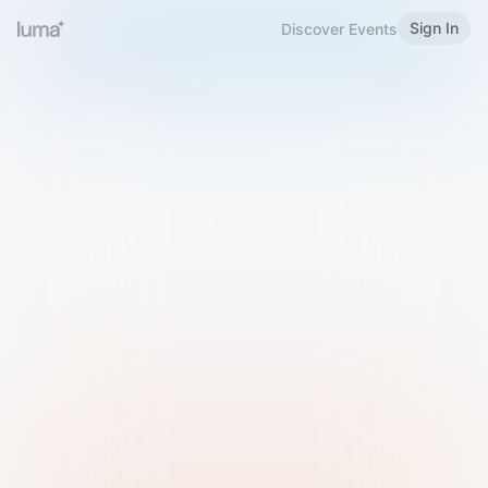
Sign In
Discover Events
Welcome to Luma
Please sign in or sign up below.
Email
Use Phone Number
Continue with Email
Sign in with Google