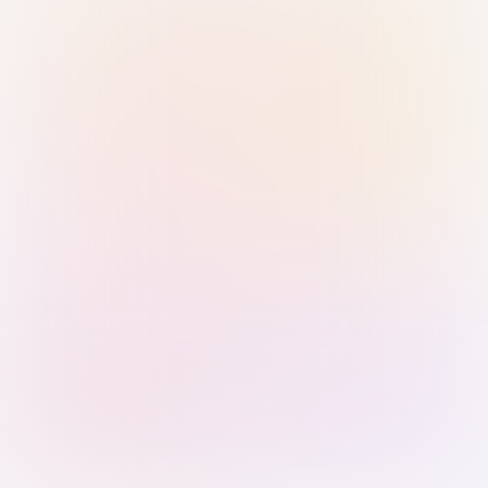
Sign in with Passkey