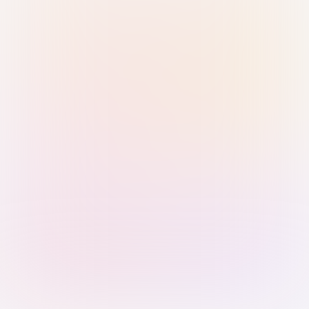
Sign in with Passkey