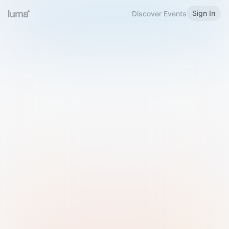
Sign In
Discover Events
Welcome to Luma
Please sign in or sign up below.
Email
Use Phone Number
Continue with Email
Sign in with Google