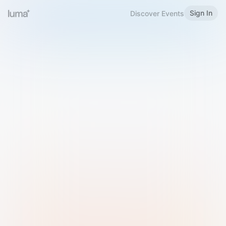
Sign In
Discover Events
Welcome to Luma
Please sign in or sign up below.
Email
Use Phone Number
Continue with Email
Sign in with Google