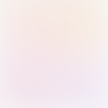
Sign in with Passkey