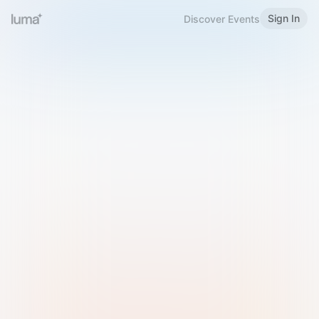
Sign In
Discover Events
Welcome to Luma
Please sign in or sign up below.
Email
Use Phone Number
Continue with Email
Sign in with Google