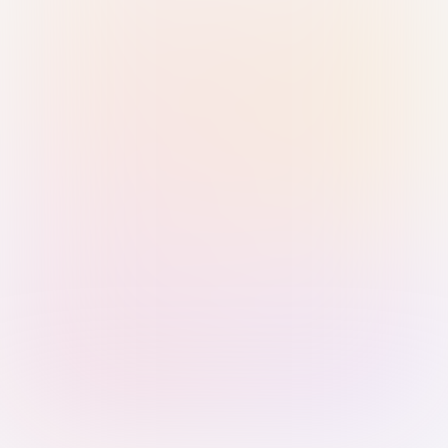
Sign in with Passkey