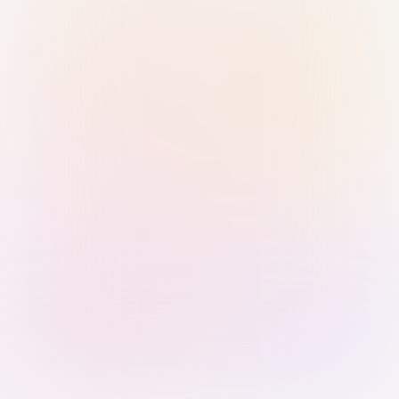
Sign in with Passkey