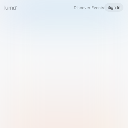
Sign In
Discover Events
Welcome to Luma
Please sign in or sign up below.
Email
Use Phone Number
Continue with Email
Sign in with Google