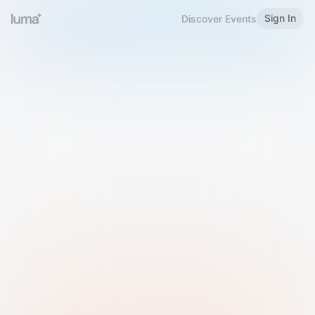
Sign In
Discover Events
Welcome to Luma
Please sign in or sign up below.
Email
Use Phone Number
Continue with Email
Sign in with Google