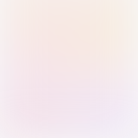
Sign in with Passkey