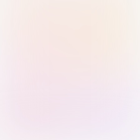
Sign in with Passkey