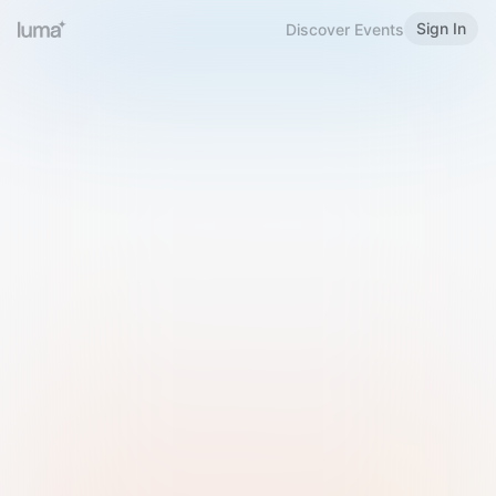
Sign In
Discover Events
Welcome to Luma
Please sign in or sign up below.
Email
Use Phone Number
Continue with Email
Sign in with Google