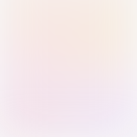
Sign in with Passkey