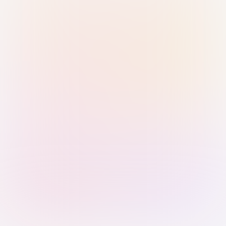
Sign in with Passkey