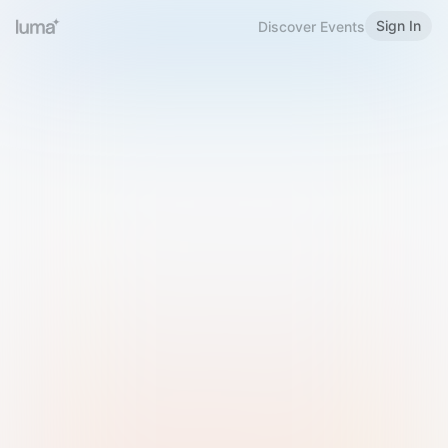
Sign In
Discover Events
Welcome to Luma
Please sign in or sign up below.
Email
Use Phone Number
Continue with Email
Sign in with Google