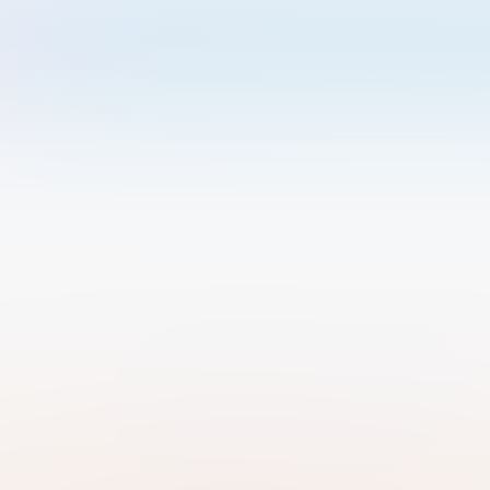
Welcome to Luma
Please sign in or sign up below.
Email
Use Phone Number