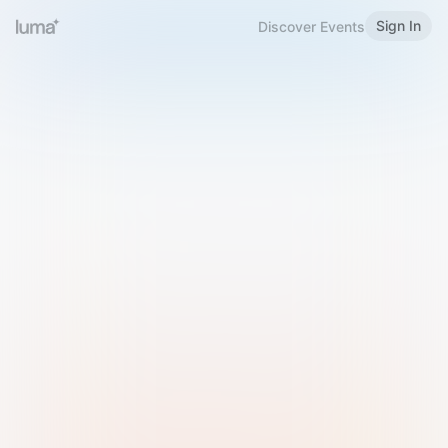
Sign In
Discover Events
Welcome to Luma
Please sign in or sign up below.
Email
Use Phone Number
Continue with Email
Sign in with Google