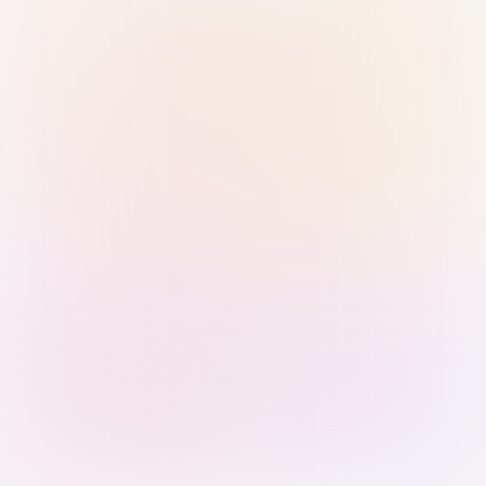
Sign in with Passkey