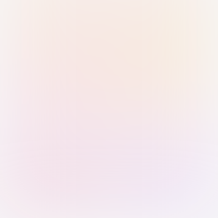
Sign in with Passkey