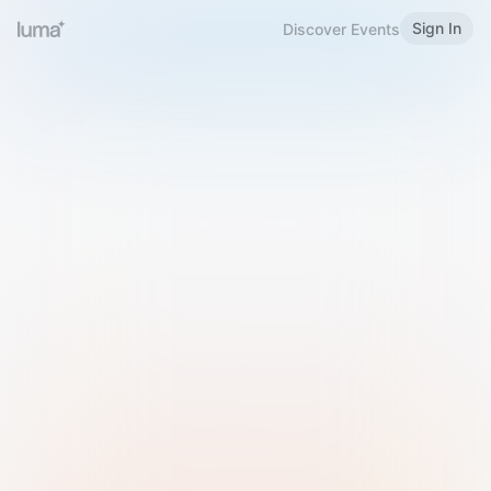
Sign In
Discover Events
Welcome to Luma
Please sign in or sign up below.
Email
Use Phone Number
Continue with Email
Sign in with Google