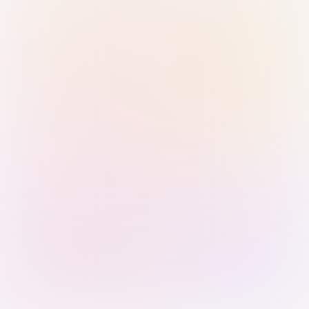
Sign in with Passkey