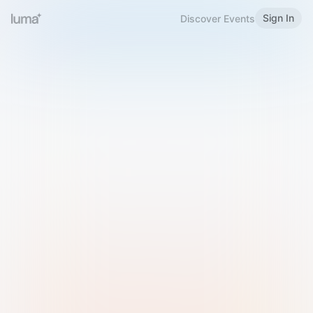
Sign In
Discover Events
Welcome to Luma
Please sign in or sign up below.
Email
Use Phone Number
Continue with Email
Sign in with Google