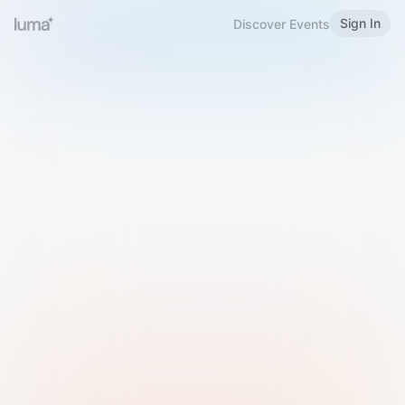
Sign In
Discover Events
Welcome to Luma
Please sign in or sign up below.
Email
Use Phone Number
Continue with Email
Sign in with Google