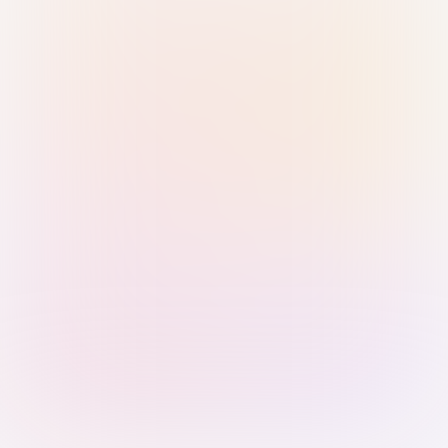
Sign in with Passkey