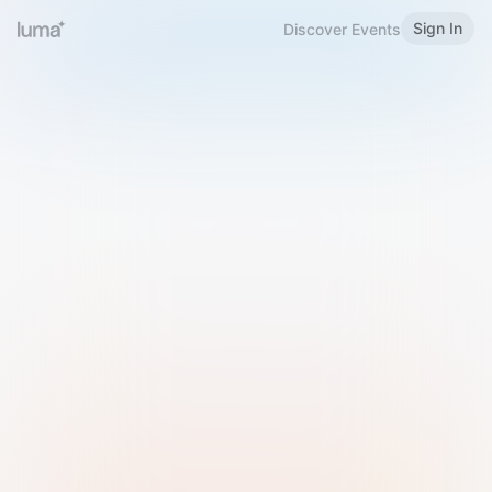
Sign In
Discover Events
Welcome to Luma
Please sign in or sign up below.
Email
Use Phone Number
Continue with Email
Sign in with Google