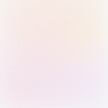
Sign in with Passkey