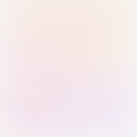
Sign in with Passkey