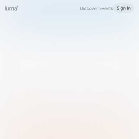
Sign In
Discover Events
Welcome to Luma
Please sign in or sign up below.
Email
Use Phone Number
Continue with Email
Sign in with Google