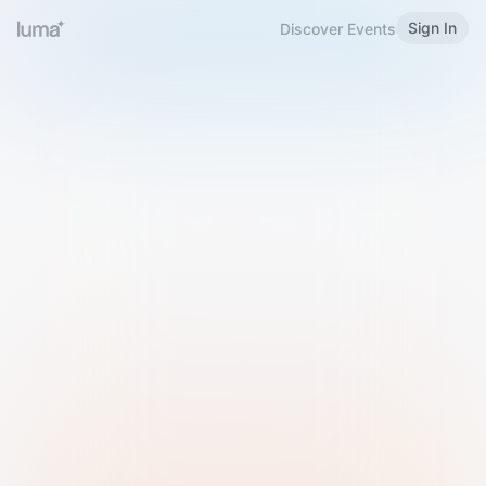
Sign In
Discover Events
Welcome to Luma
Please sign in or sign up below.
Email
Use Phone Number
Continue with Email
Sign in with Google