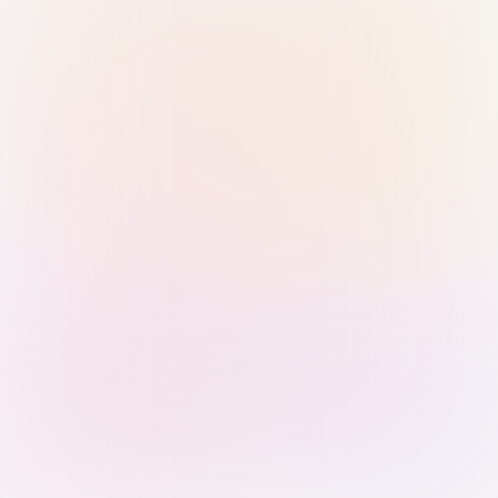
Sign in with Passkey