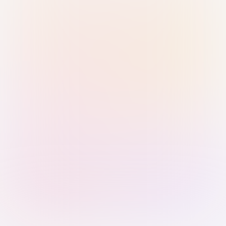
Sign in with Passkey