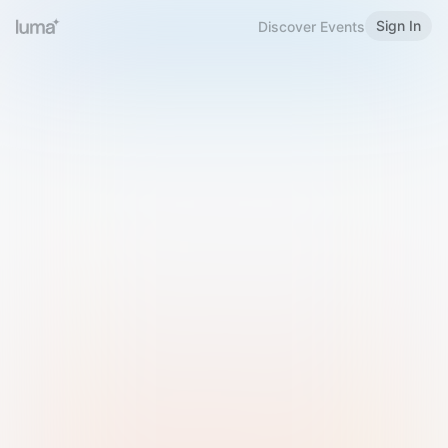
Sign In
Discover Events
Welcome to Luma
Please sign in or sign up below.
Email
Use Phone Number
Continue with Email
Sign in with Google