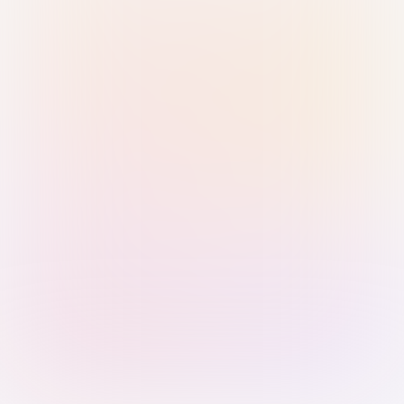
Sign in with Passkey