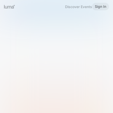
Sign In
Discover Events
Welcome to Luma
Please sign in or sign up below.
Email
Use Phone Number
Continue with Email
Sign in with Google