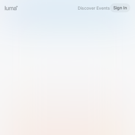
Sign In
Discover Events
Welcome to Luma
Please sign in or sign up below.
Email
Use Phone Number
Continue with Email
Sign in with Google