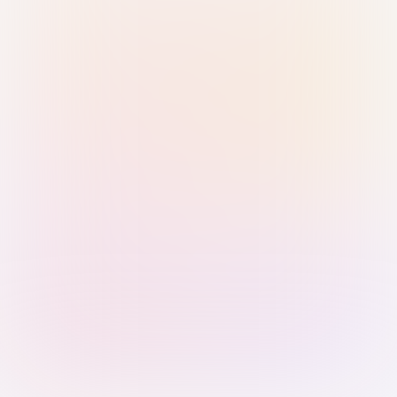
Sign in with Passkey