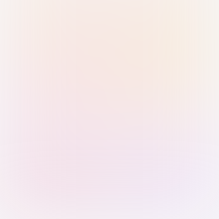
Sign in with Passkey