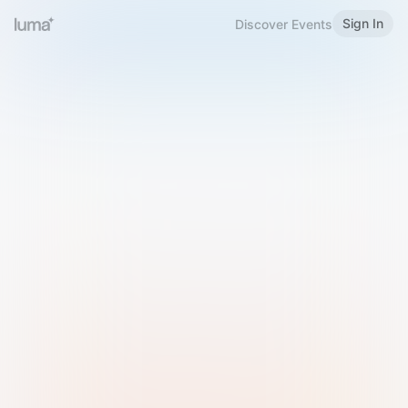
Sign In
Discover Events
Welcome to Luma
Please sign in or sign up below.
Email
Use Phone Number
Continue with Email
Sign in with Google