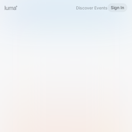
Sign In
Discover Events
Welcome to Luma
Please sign in or sign up below.
Email
Use Phone Number
Continue with Email
Sign in with Google