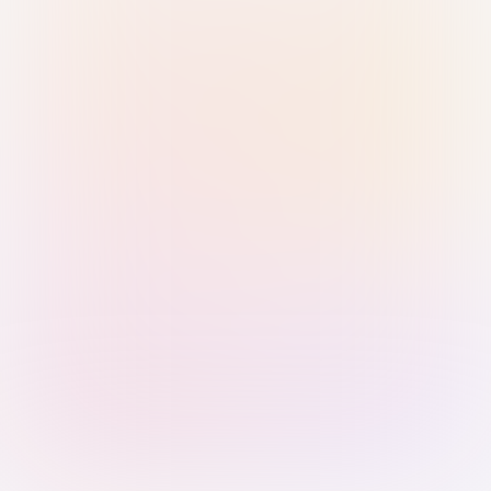
Sign in with Passkey