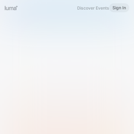
Sign In
Discover Events
Welcome to Luma
Please sign in or sign up below.
Email
Use Phone Number
Continue with Email
Sign in with Google