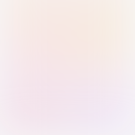
Sign in with Passkey