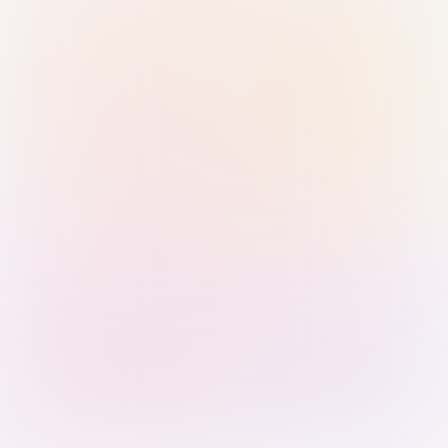
Sign in with Passkey