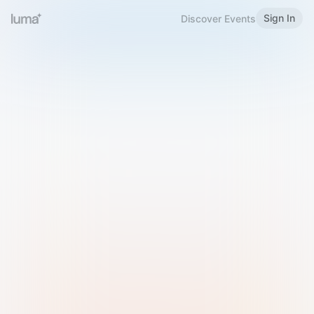
Sign In
Discover Events
Welcome to Luma
Please sign in or sign up below.
Email
Use Phone Number
Continue with Email
Sign in with Google