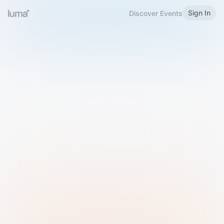
Sign In
Discover Events
Welcome to Luma
Please sign in or sign up below.
Email
Use Phone Number
Continue with Email
Sign in with Google