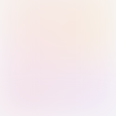
Sign in with Passkey