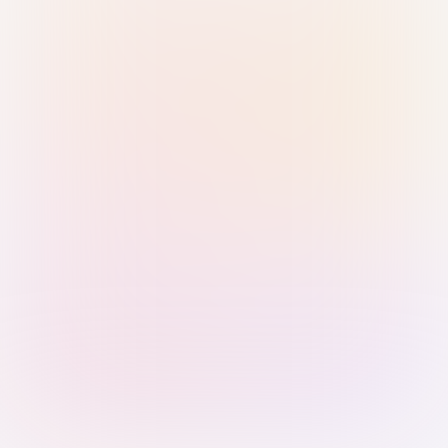
Sign in with Passkey