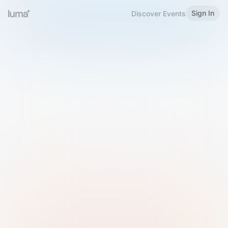
Sign In
Discover Events
Welcome to Luma
Please sign in or sign up below.
Email
Use Phone Number
Continue with Email
Sign in with Google