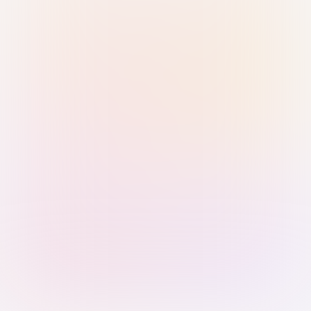
Sign in with Passkey