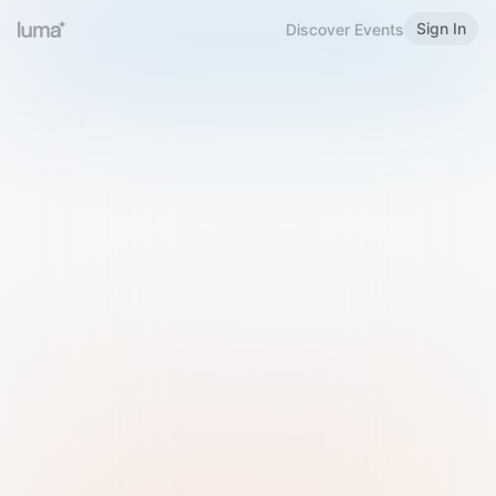
Sign In
Discover Events
Welcome to Luma
Please sign in or sign up below.
Email
Use Phone Number
Continue with Email
Sign in with Google