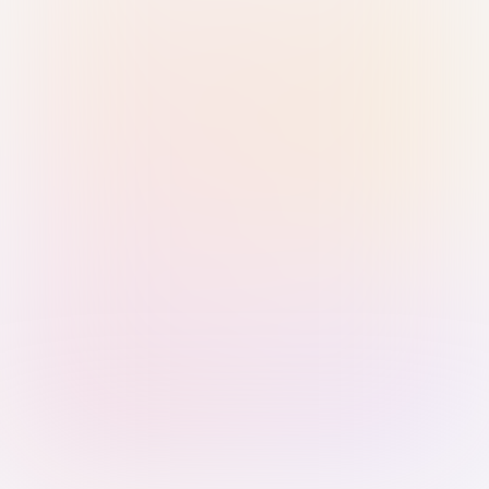
Sign in with Passkey