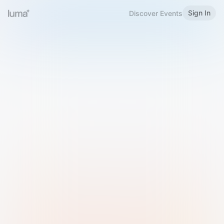
Sign In
Discover Events
Welcome to Luma
Please sign in or sign up below.
Email
Use Phone Number
Continue with Email
Sign in with Google