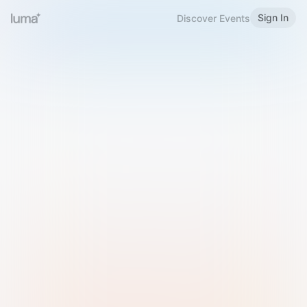
Sign In
Discover Events
Welcome to Luma
Please sign in or sign up below.
Email
Use Phone Number
Continue with Email
Sign in with Google