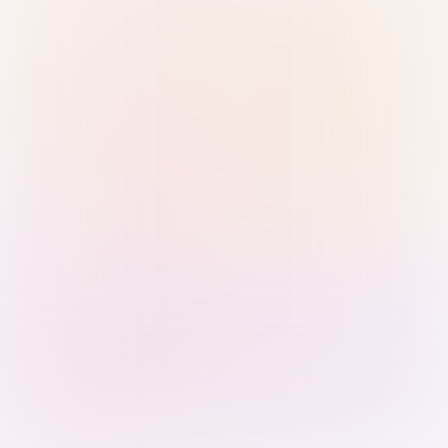
Sign in with Passkey