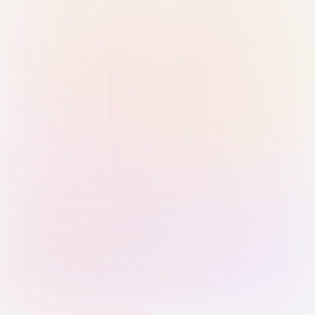
Sign in with Passkey