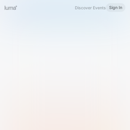
Sign In
Discover Events
Welcome to Luma
Please sign in or sign up below.
Email
Use Phone Number
Continue with Email
Sign in with Google