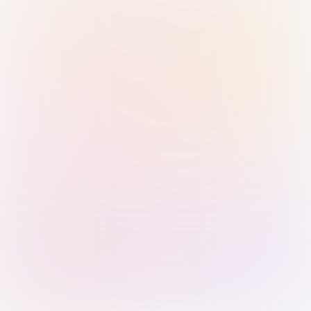
Sign in with Passkey