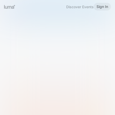
Sign In
Discover Events
Welcome to Luma
Please sign in or sign up below.
Email
Use Phone Number
Continue with Email
Sign in with Google