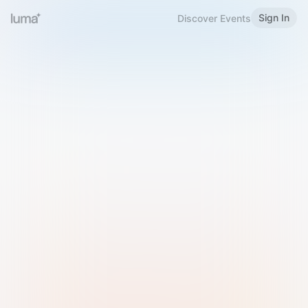
Sign In
Discover Events
Welcome to Luma
Please sign in or sign up below.
Email
Use Phone Number
Continue with Email
Sign in with Google