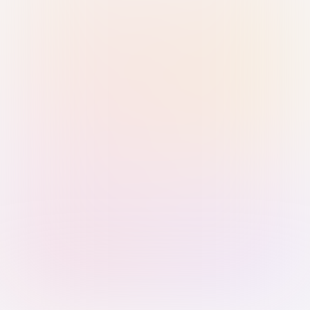
Sign in with Passkey