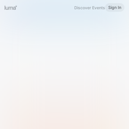
Sign In
Discover Events
Welcome to Luma
Please sign in or sign up below.
Email
Use Phone Number
Continue with Email
Sign in with Google