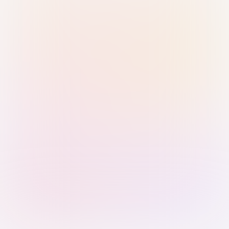
Sign in with Passkey