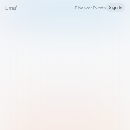
Sign In
Discover Events
Welcome to Luma
Please sign in or sign up below.
Email
Use Phone Number
Continue with Email
Sign in with Google