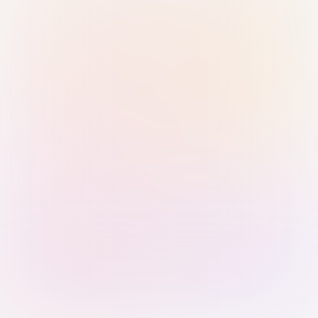
Sign in with Passkey