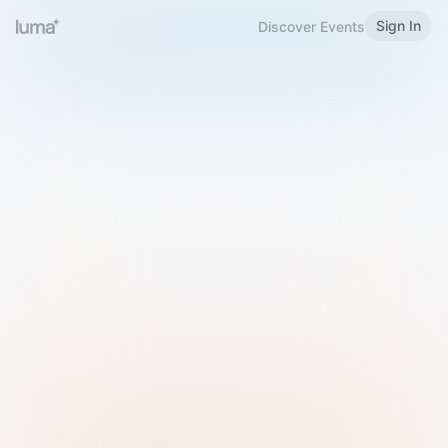
Sign In
Discover Events
Welcome to Luma
Please sign in or sign up below.
Email
Use Phone Number
Continue with Email
Sign in with Google