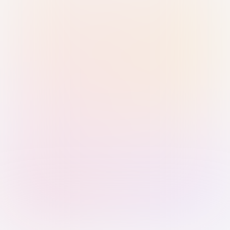
Sign in with Passkey