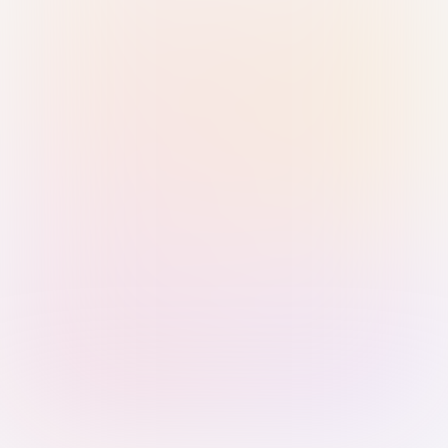
Sign in with Passkey