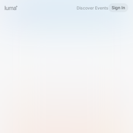
Sign In
Discover Events
Welcome to Luma
Please sign in or sign up below.
Email
Use Phone Number
Continue with Email
Sign in with Google