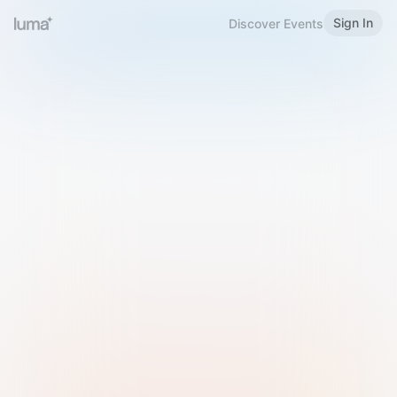
Sign In
Discover Events
Welcome to Luma
Please sign in or sign up below.
Email
Use Phone Number
Continue with Email
Sign in with Google