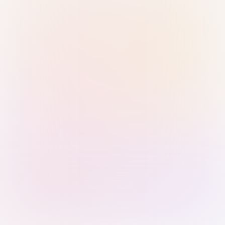
Sign in with Passkey