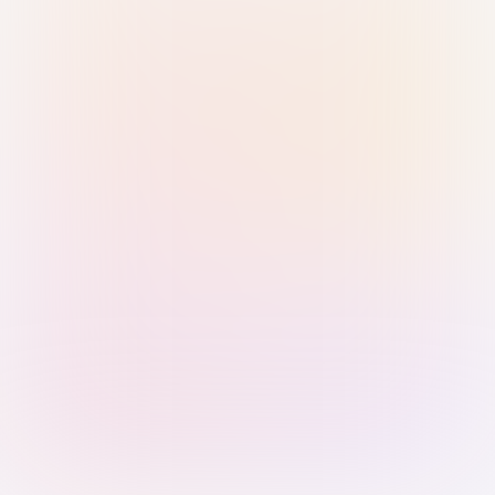
Sign in with Passkey