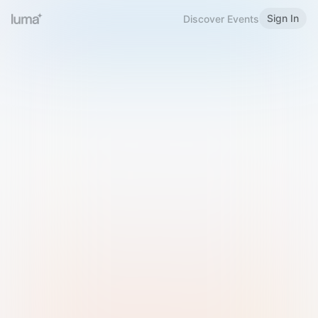
Sign In
Discover Events
Welcome to Luma
Please sign in or sign up below.
Email
Use Phone Number
Continue with Email
Sign in with Google